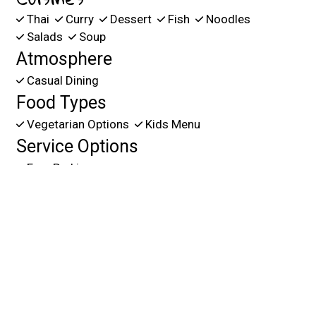
Thai
Curry
Dessert
Fish
Noodles
Salads
Soup
Atmosphere
Casual Dining
Food Types
Vegetarian Options
Kids Menu
Service Options
Free Parking
109 RACETRACK RD NE
FORT WALTON B, FL 32547
(850) 374-3144
Business Hours
Mon - Fri:
11:00 AM - 3:00 PM
4:00 PM - 9:00 PM