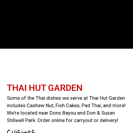
Contact For
THAI HUT GARDEN
Some of the Thai dishes we serve at Thai Hut Garden
includes Cashew Nut, Fish Cakes, Pad Thai, and more!
We're located near Dons Bayou and Don & Susan
Stillwell Park. Order online for carryout or delivery!
Cuisines