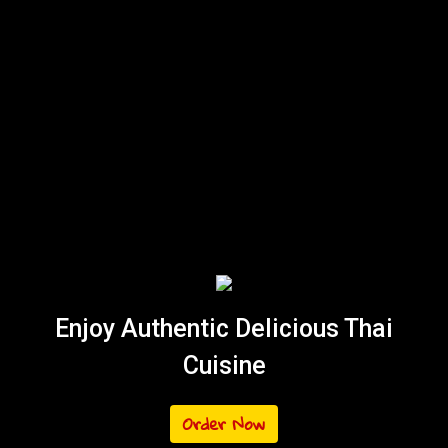
Enjoy Authentic Delicious Thai
Cuisine
Order Now